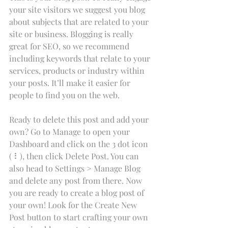
your site visitors we suggest you blog 
about subjects that are related to your 
site or business. Blogging is really 
great for SEO, so we recommend 
including keywords that relate to your 
services, products or industry within 
your posts. It’ll make it easier for 
people to find you on the web.
Ready to delete this post and add your 
own? Go to Manage to open your 
Dashboard and click on the 3 dot icon 
( ⠇), then click Delete Post. You can 
also head to Settings > Manage Blog 
and delete any post from there. Now 
you are ready to create a blog post of 
your own! Look for the Create New 
Post button to start crafting your own 