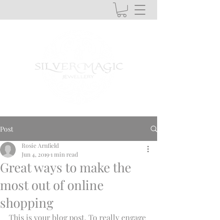
Post
Rosie Arnfield
Jun 4, 2019
1 min read
Great ways to make the
most out of online
shopping
This is your blog post. To really engage 