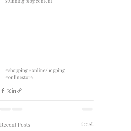
stunning blog content.
#shopping
#onlineshopping
#onlinestore
Recent Posts
See All