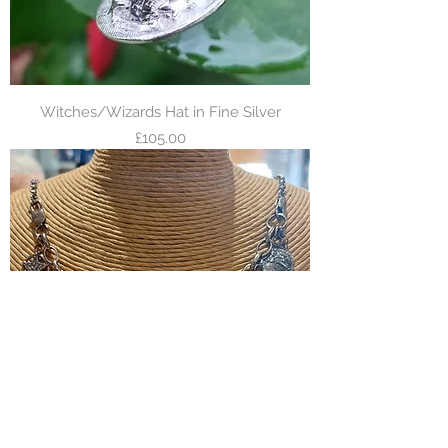
Witches/Wizards Hat in Fine Silver
Price
£105.00