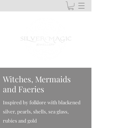
Witches, Mermaids
and Faeries
Inspired by folklore with blackened
silver, pearls, shells, sea glass,
rubies and gold