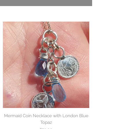
Mermaid Coin Necklace with London Blue
Topaz