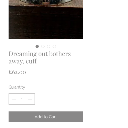
Dreaming out bothers
away, cuff
Price
£62.00
Quantity
*
Add to Cart