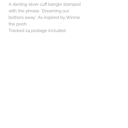
A sterling silver cuff bangle stamped
with the phrase, 'Dreaming our
bothers away'. As inspired by Winnie
the pooh.
Tracked 24 postage included.