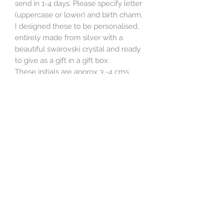
send in 1-4 days. Please specify letter
(uppercase or lower) and birth charm.
I designed these to be personalised,
entirely made from silver with a
beautiful swarovski crystal and ready
to give as a gift in a gift box.
These initials are approx 3 -4 cms,
depending on the letter, and slightly
quirky. They are made from 1.5 mm
sterling silver wire. The charm is a
6mm swarovski crystal with sterling
silver wire and beads, the chain is a
lightweight 18 inch sterling silver
chain. Supplied in branded giftbox.
Some like k, L, I, J, O, only come in
one variation. I can also make smaller
(see photo), please add in comments
box.