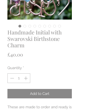
Handmade Initial with
Swarovski Birthstone
Charm
Price
£40.00
Quantity
*
Add to Cart
These are made to order and ready is