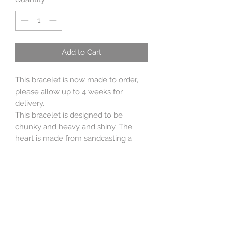
Add to Cart
This bracelet is now made to order,
please allow up to 4 weeks for
delivery.
This bracelet is designed to be
chunky and heavy and shiny. The
heart is made from sandcasting a
heart I hand carved from wax and the
bracelet is heavy linked sterling silver
belcher. The toggle is handmade
from sterling silver wire.
Perfect for adding charms to or
elegantly on its own. (I make many
charms so please contact me if you'd