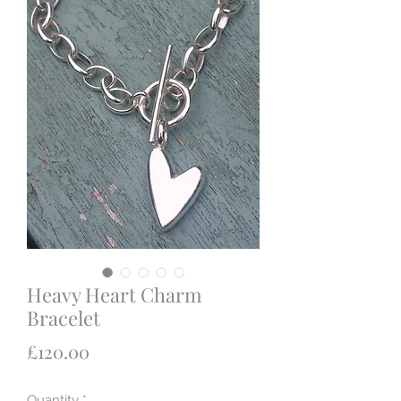
Heavy Heart Charm
Bracelet
Price
£120.00
Quantity
*