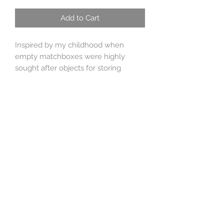
Add to Cart
Inspired by my childhood when
empty matchboxes were highly
sought after objects for storing
treasure or small crawly pets. This
design is based on the vintage brand
'Starlight'matches.
The design is handrawn and etched,
the stones are pale aquamarine,
peridot and citrine. The size is 3.5 cm
x 2.5 cm x 1 cm, the chain is heavy
sterling silver belcher 19 inches long
but can be worn any length shorter.
Hallmarked sterling silver, sent gift
boxed and special delivery included
in the price.