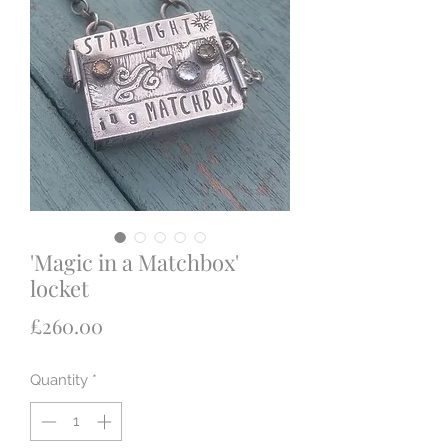
'Magic in a Matchbox'
locket
Price
£260.00
Quantity
*