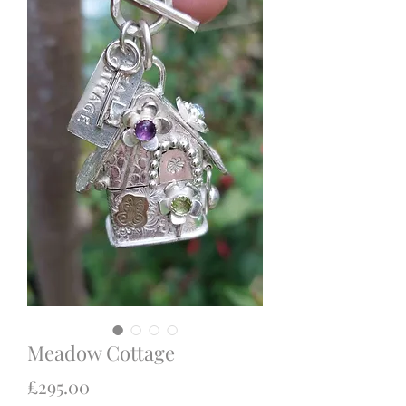
Meadow Cottage
Price
£295.00