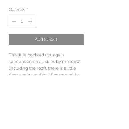
Quantity
*
Add to Cart
This little cobbled cottage is
surrounded on all sides by meadow
(including the roof), there is a little
door and a amethyst flower next to
the door and in the meadow is a
peridot flower and a 9ct gold
butterfly. There is a moonflower of
blue topaz on the roof. Round the
back is a door, a pair of spotty wellies,
a bee and in the meadow is a
beehive and a trundling little
hedgehog.