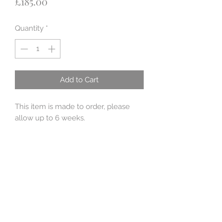
Price
£185.00
Quantity
*
Add to Cart
This item is made to order, please
allow up to 6 weeks.
This locket is part of the Apothacary
collection. The locket is 4cm x 2cm x
1.8 cm big and the stopper is a
stunning 5 mm London blue topaz.
Mermaid tears are said to be washed
up as sea glass and have been said
to grant wishes. So inside is a
beautiful tear shaped turquoise blue
sea glass, stamped 'make a wish'.