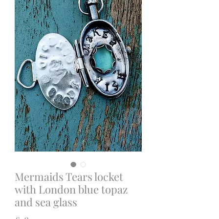
Mermaids Tears locket
with London blue topaz
and sea glass