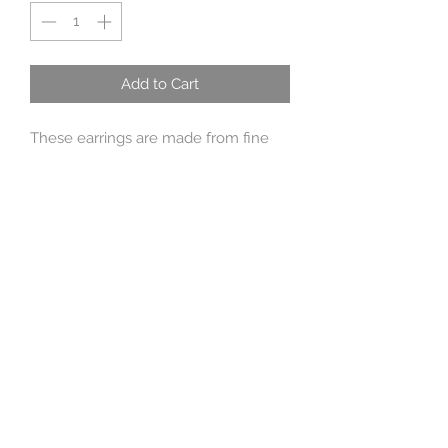
Add to Cart
These earrings are made from fine
silver with sterling silver wires.
Approx 3.5 cm long
Sent giftboxed