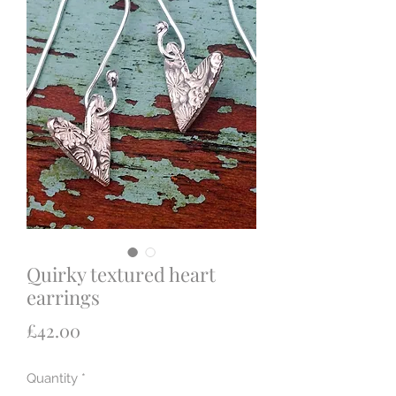
Quirky textured heart
earrings
Price
£42.00
Quantity
*