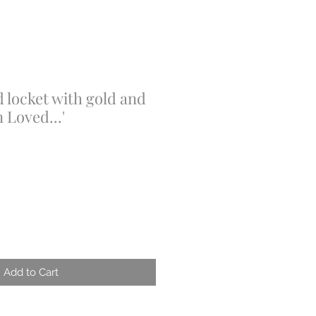
 locket with gold and
n Loved...'
Add to Cart