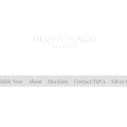
ilable Now
About
Stockists
Contact T&Cs
Silver