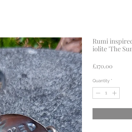
Rumi inspired
iolite 'The Su
Price
£170.00
Quantity
*