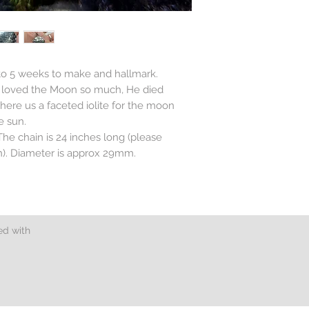
 to 5 weeks to make and hallmark.
n loved the Moon so much, He died
There us a faceted iolite for the moon
e sun.
. The chain is 24 inches long (please
th). Diameter is approx 29mm.
.
ed with