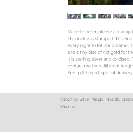
Made to order, please allow up
This locket is stamped 'The Su
every night to let her breathe'. 
and a tiny disc of 9ct gold for th
It is sterling silver and oxidised
contact me for a different leng
Sent gift boxed, special delivery
©2019 by Silver Magic. Proudly creat
Wix.com