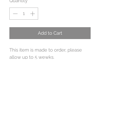
Quantity
*
Add to Cart
This item is made to order, please
allow up to 5 wewks.
This is made from ivory, large,high
quality, baroque, freshwater pearls
approx 12mm x 9mm. The drop is
approx 4 cm, the toggle is handmade
by me with sterling silver wire. The
shells are fine silver 99%, and l cast
from real shells I have made moulds
of.
Original inspiration for this was rhe
Mermaids necklace in Arthur
Spiderwicks field guide.