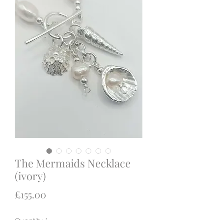
The Mermaids Necklace
(ivory)
Price
£155.00