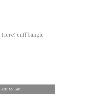
 Here', cuff bangle
Add to Cart