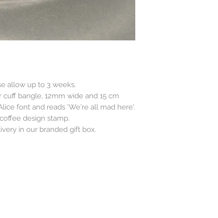
se allow up to 3 weeks.
ver cuff bangle, 12mm wide and 15 cm
lice font and reads 'We're all mad here'.
 coffee design stamp.
very in our branded gift box.