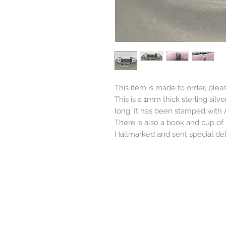
This item is made to order, plea
This is a 1mm thick sterling sil
long. It has been stamped with A
There is also a book and cup of
Hallmarked and sent special deli