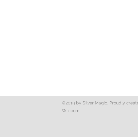
©2019 by Silver Magic. Proudly creat
Wix.com