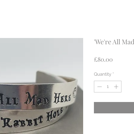
'We're All Mad
Price
£80.00
Quantity
*