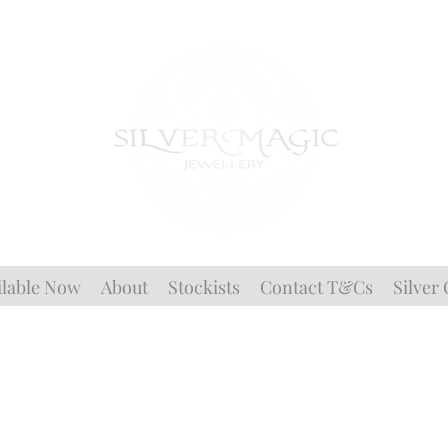
ilable Now
About
Stockists
Contact T&Cs
Silver